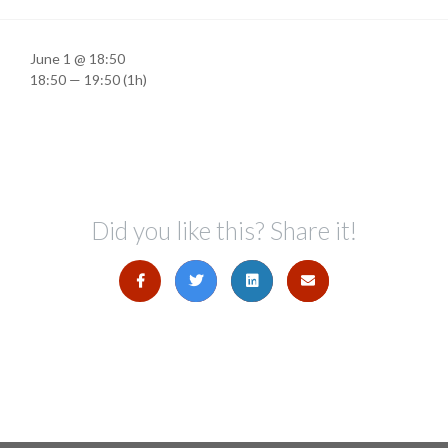
June 1 @ 18:50
18:50 — 19:50
(1h)
Did you like this? Share it!