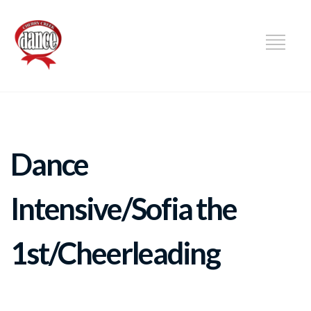
DANCE
Dance
Intensive/Sofia the
1st/Cheerleading