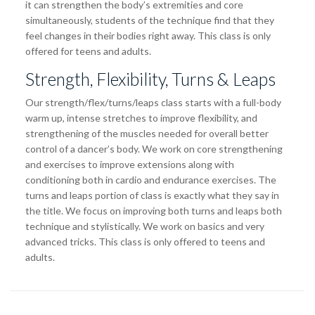
it can strengthen the body’s extremities and core
simultaneously, students of the technique find that they
feel changes in their bodies right away. This class is only
offered for teens and adults.
Strength, Flexibility, Turns & Leaps
Our strength/flex/turns/leaps class starts with a full-body
warm up, intense stretches to improve flexibility, and
strengthening of the muscles needed for overall better
control of a dancer’s body. We work on core strengthening
and exercises to improve extensions along with
conditioning both in cardio and endurance exercises. The
turns and leaps portion of class is exactly what they say in
the title. We focus on improving both turns and leaps both
technique and stylistically. We work on basics and very
advanced tricks. This class is only offered to teens and
adults.