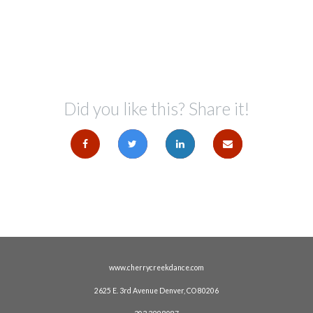
Did you like this? Share it!
www.cherrycreekdance.com
2625 E. 3rd Avenue Denver, CO 80206