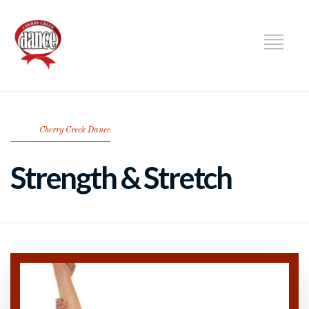
DANCE
Cherry Creek Dance
Strength & Stretch