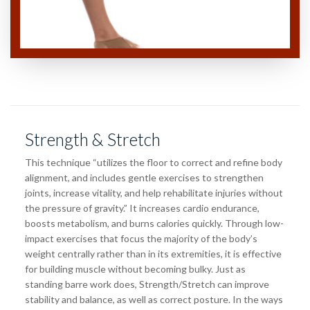
Strength & Stretch
This technique “utilizes the floor to correct and refine body
alignment, and includes gentle exercises to strengthen
joints, increase vitality, and help rehabilitate injuries without
the pressure of gravity.” It increases cardio endurance,
boosts metabolism, and burns calories quickly. Through low-
impact exercises that focus the majority of the body’s
weight centrally rather than in its extremities, it is effective
for building muscle without becoming bulky. Just as
standing barre work does, Strength/Stretch can improve
stability and balance, as well as correct posture. In the ways