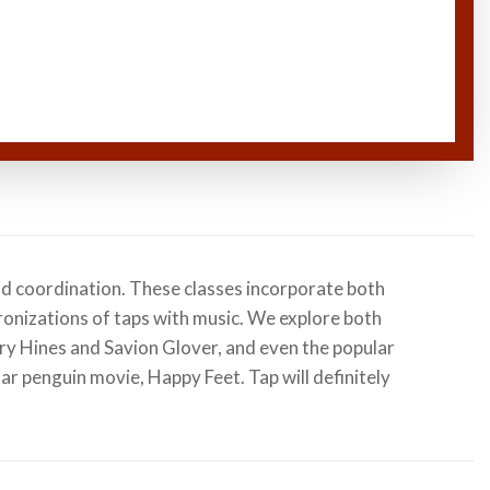
nd coordination. These classes incorporate both
onizations of taps with music. We explore both
ory Hines and Savion Glover, and even the popular
lar penguin movie, Happy Feet. Tap will definitely