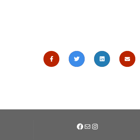
Facebook
Mail
Instagram