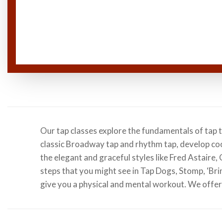
Our tap classes explore the fundamentals of tap 
classic Broadway tap and rhythm tap, develop co
the elegant and graceful styles like Fred Astaire
steps that you might see in Tap Dogs, Stomp, ‘Brin
give you a physical and mental workout. We offer