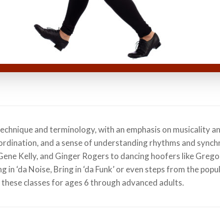
technique and terminology, with an emphasis on musicality a
ordination, and a sense of understanding rhythms and synchr
, Gene Kelly, and Ginger Rogers to dancing hoofers like Greg
g in ‘da Noise, Bring in ‘da Funk’ or even steps from the popu
 these classes for ages 6 through advanced adults.