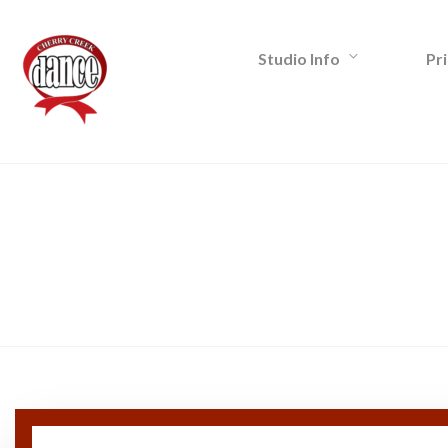
Studio Info
Pri