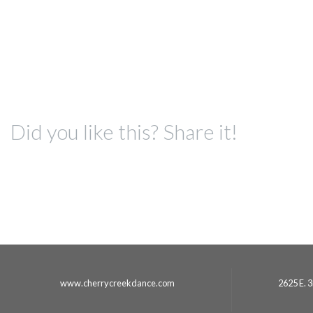
Did you like this? Share it!
www.cherrycreekdance.com
2625 E. 