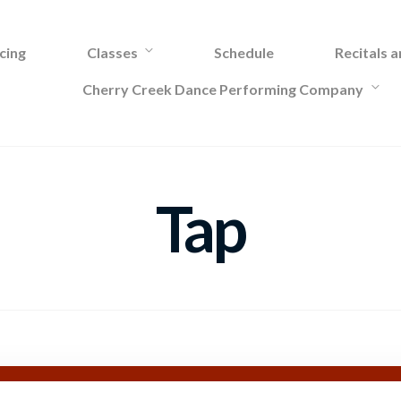
cing
Classes
Schedule
Recitals 
Cherry Creek Dance Performing Company
Tap