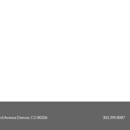
3rd Avenue Denver, CO 80206
303.399.8087