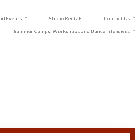
and Events
Studio Rentals
Contact Us
Summer Camps, Workshops and Dance Intensives