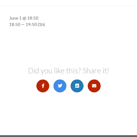
June 1 @ 18:50
18:50 — 19:50
(1h)
Did you like this? Share it!