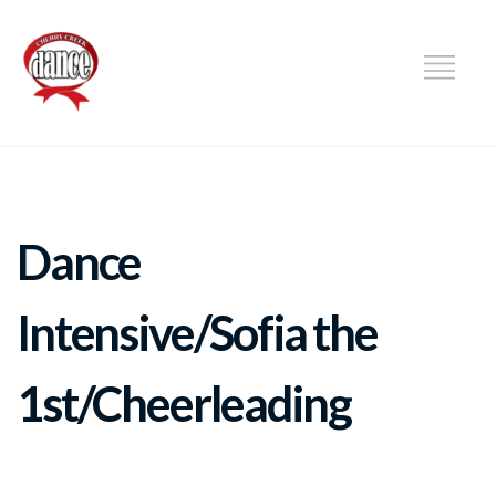
DANCE
Dance
Intensive/Sofia the
1st/Cheerleading