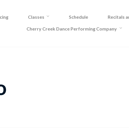
cing
Classes
Schedule
Recitals 
Cherry Creek Dance Performing Company
o