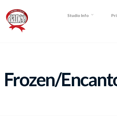
Studio Info
Pri
Frozen/Encant