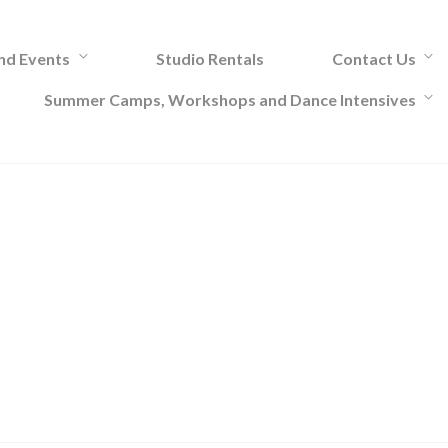
and Events
Studio Rentals
Contact Us
Summer Camps, Workshops and Dance Intensives