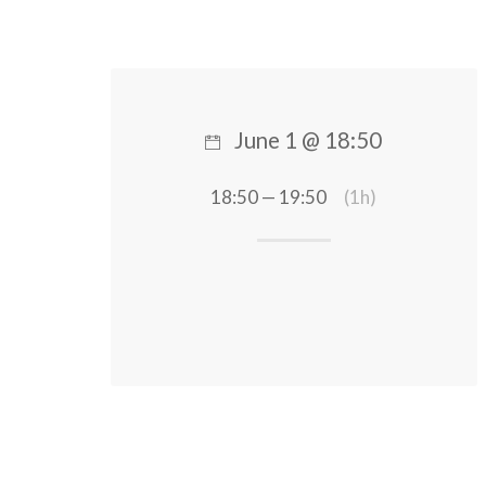
June 1 @ 18:50
18:50 — 19:50
(1h)