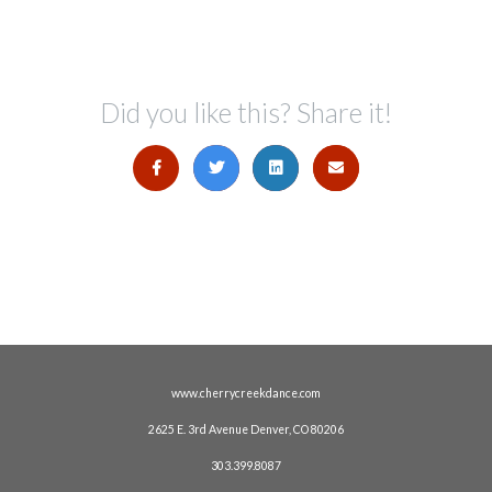
Did you like this? Share it!
www.cherrycreekdance.com
2625 E. 3rd Avenue Denver, CO 80206
303.399.8087