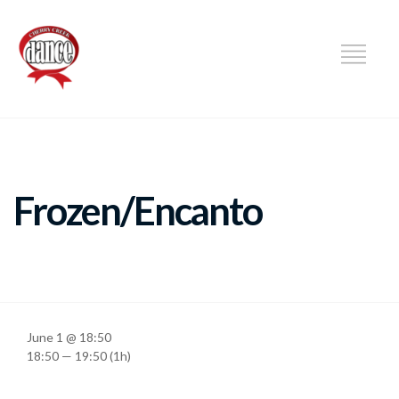
DANCE
Frozen/Encanto
June 1 @ 18:50
18:50 — 19:50
(1h)