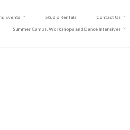
and Events
Studio Rentals
Contact Us
Summer Camps, Workshops and Dance Intensives