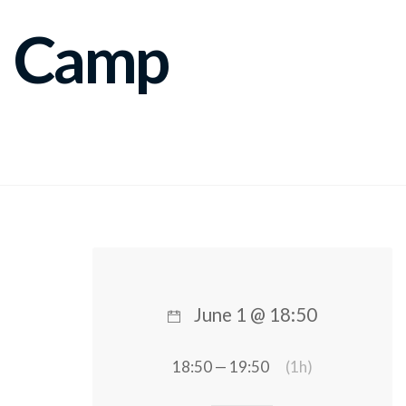
Camp
June 1 @ 18:50
18:50 — 19:50
(1h)