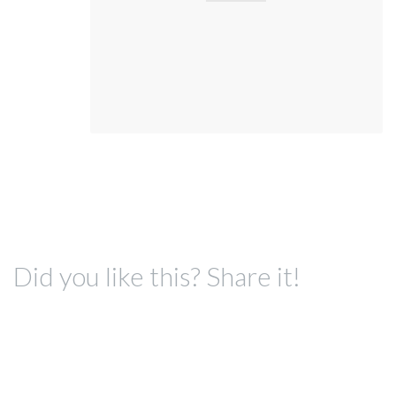
Did you like this? Share it!