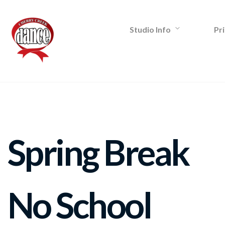
Studio Info
Pri
Spring Break
No School