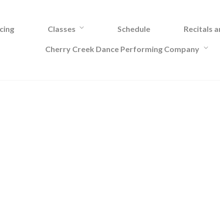
cing
Classes
Schedule
Recitals 
Cherry Creek Dance Performing Company