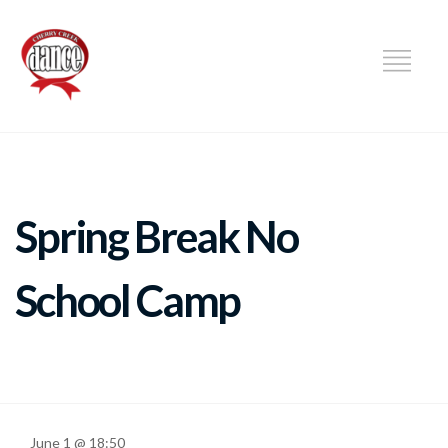
DANCE
Spring Break No
School Camp
June 1 @ 18:50