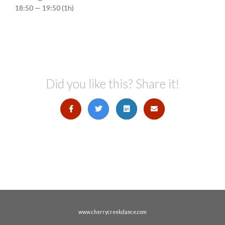
18:50 — 19:50
(1h)
Did you like this? Share it!
www.cherrycreekdance.com