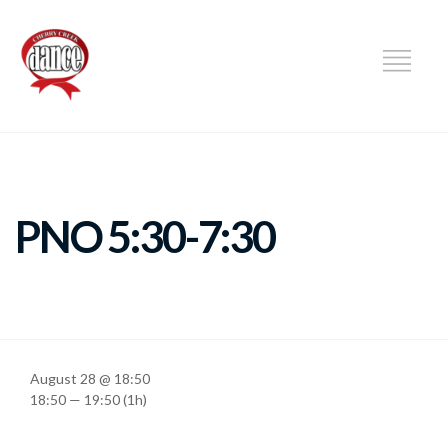
DANCE
PNO 5:30-7:30
August 28 @ 18:50
18:50 — 19:50
(1h)