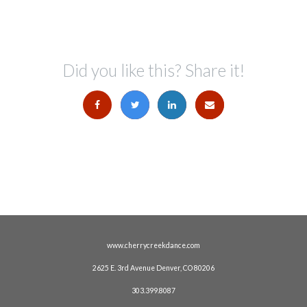
Did you like this? Share it!
www.cherrycreekdance.com
2625 E. 3rd Avenue Denver, CO 80206
303.399.8087