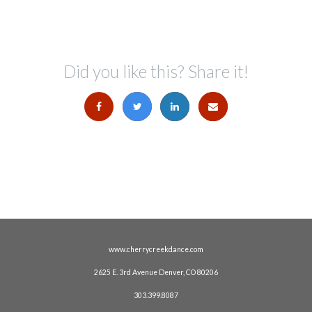
Did you like this? Share it!
www.cherrycreekdance.com
2625 E. 3rd Avenue Denver, CO 80206
303.399.8087