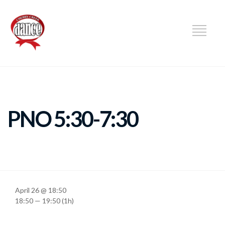
DANCE
PNO 5:30-7:30
April 26 @ 18:50
18:50 — 19:50
(1h)