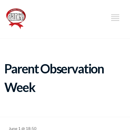
DANCE
Parent Observation
Week
June 1 @ 18:50