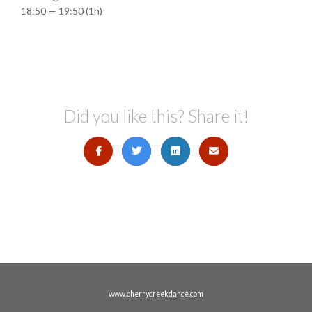
18:50 — 19:50
(1h)
Did you like this? Share it!
www.cherrycreekdance.com