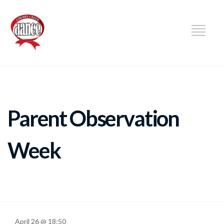
DANCE
Parent Observation
Week
April 26 @ 18:50