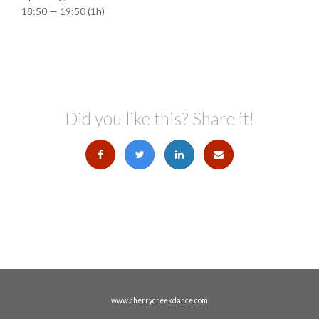
18:50 — 19:50
(1h)
Did you like this? Share it!
www.cherrycreekdance.com