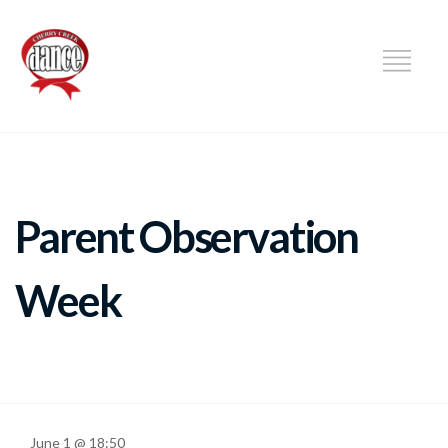
DANCE
Parent Observation
Week
June 1 @ 18:50