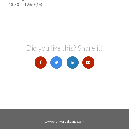
18:50 — 19:50
(1h)
Did you like this? Share it!
www.cherrycreekdance.com