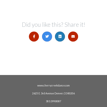
Did you like this? Share it!
www.cherrycreekdance.com
2625 E. 3rd Avenue Denver, CO 80206
303.399.8087