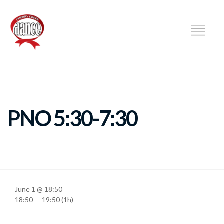
DANCE
PNO 5:30-7:30
June 1 @ 18:50
18:50 — 19:50
(1h)