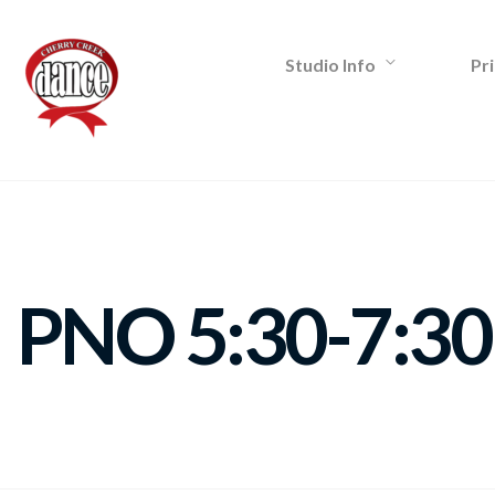
Studio Info
Pri
PNO 5:30-7:30