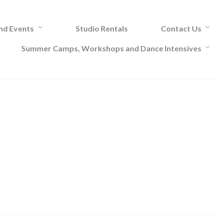
and Events
Studio Rentals
Contact Us
Summer Camps, Workshops and Dance Intensives