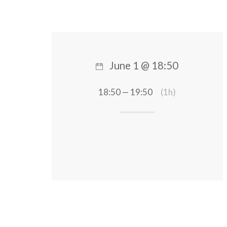
June 1 @ 18:50
18:50 — 19:50
(1h)