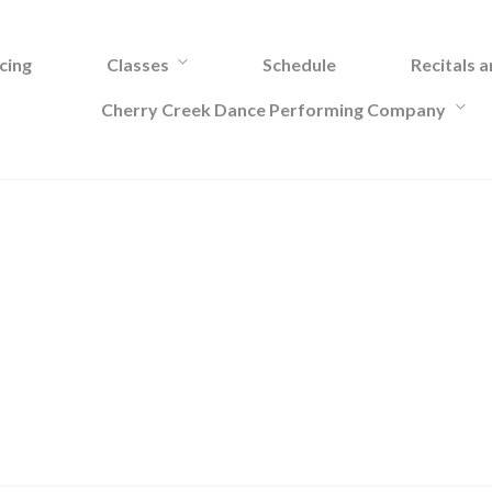
cing
Classes
Schedule
Recitals 
Cherry Creek Dance Performing Company