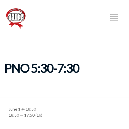
DANCE
PNO 5:30-7:30
June 1 @ 18:50
18:50 — 19:50
(1h)