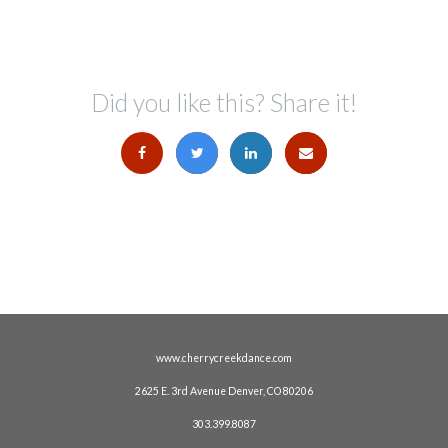
Did you like this? Share it!
www.cherrycreekdance.com
2625 E. 3rd Avenue Denver, CO 80206
303.399.8087