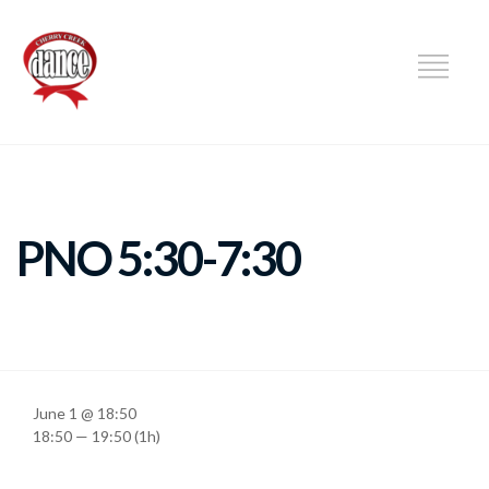
DANCE
PNO 5:30-7:30
June 1 @ 18:50
18:50 — 19:50
(1h)