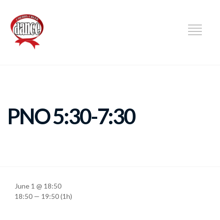
DANCE
PNO 5:30-7:30
June 1 @ 18:50
18:50 — 19:50
(1h)