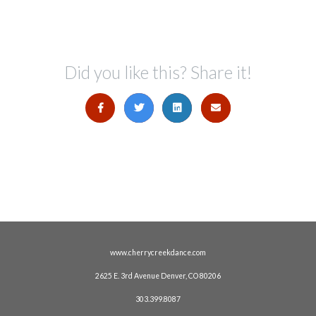
Did you like this? Share it!
www.cherrycreekdance.com
2625 E. 3rd Avenue Denver, CO 80206
303.399.8087