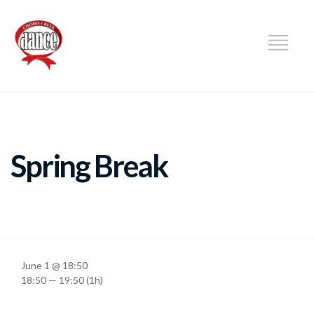
DANCE
Spring Break
June 1 @ 18:50
18:50 — 19:50
(1h)