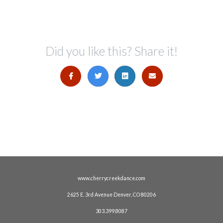
Did you like this? Share it!
www.cherrycreekdance.com
2625 E. 3rd Avenue Denver, CO 80206
303.399.8087