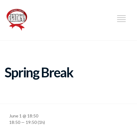
DANCE
Spring Break
June 1 @ 18:50
18:50 — 19:50
(1h)