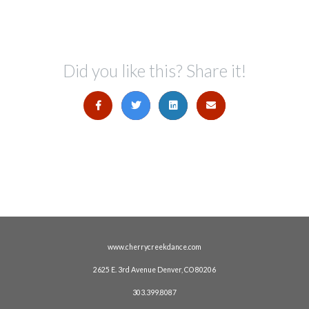
Did you like this? Share it!
www.cherrycreekdance.com
2625 E. 3rd Avenue Denver, CO 80206
303.399.8087