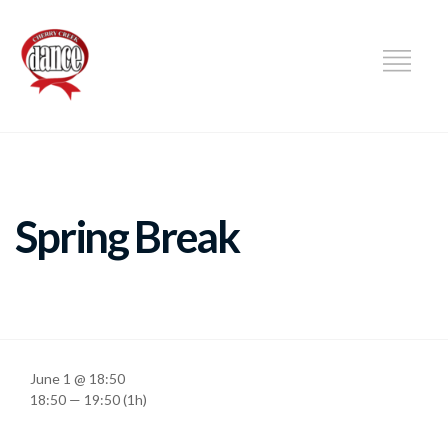
DANCE
Spring Break
June 1 @ 18:50
18:50 — 19:50
(1h)