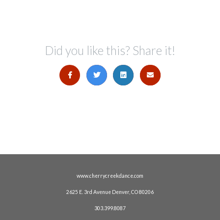
Did you like this? Share it!
www.cherrycreekdance.com
2625 E. 3rd Avenue Denver, CO 80206
303.399.8087