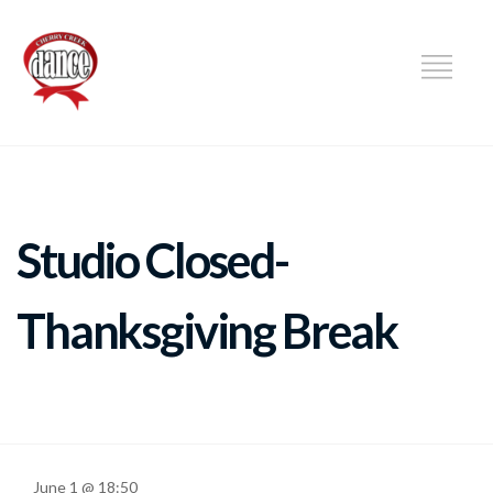
DANCE
Studio Closed-
Thanksgiving Break
June 1 @ 18:50