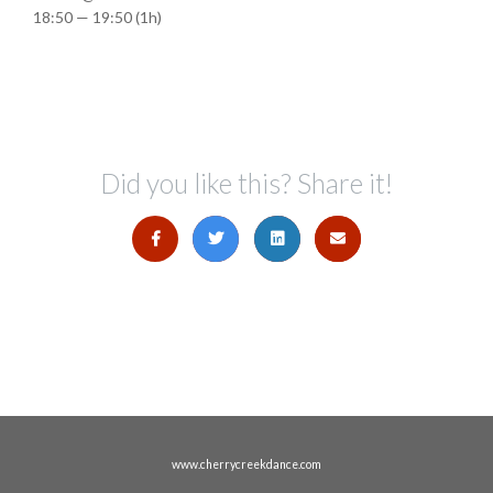
18:50 — 19:50
(1h)
Did you like this? Share it!
www.cherrycreekdance.com