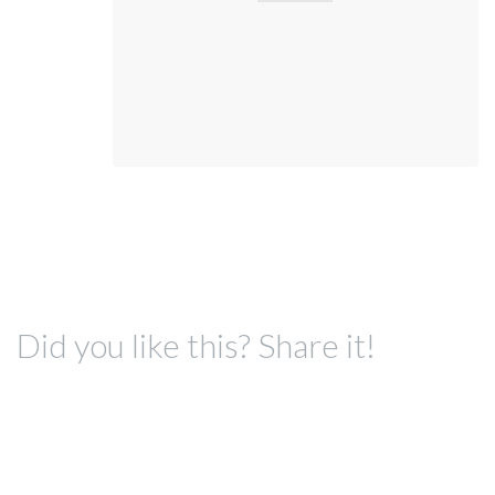
Did you like this? Share it!