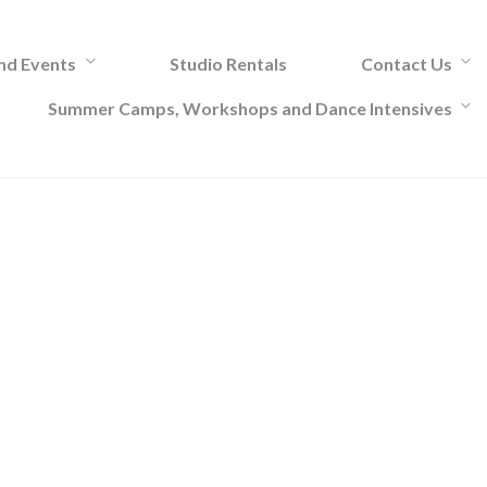
and Events
Studio Rentals
Contact Us
Summer Camps, Workshops and Dance Intensives