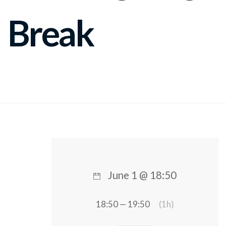
Break
June 1 @ 18:50
18:50 — 19:50
(1h)