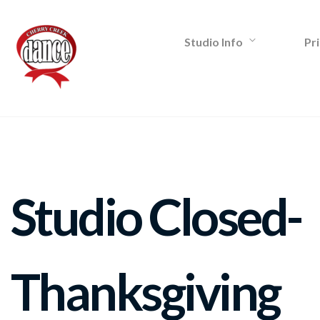
Studio Info
Pri
Studio Closed-
Thanksgiving