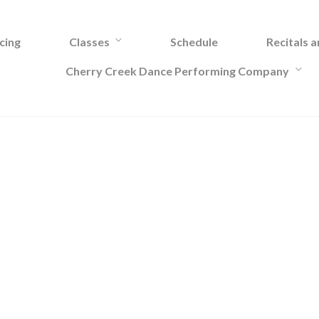
cing
Classes
Schedule
Recitals 
Cherry Creek Dance Performing Company