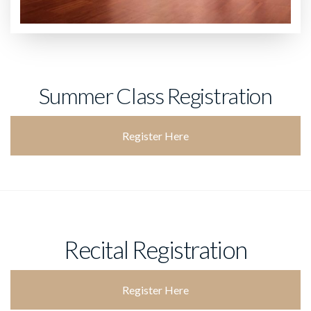
Summer Class Registration
Register Here
Recital Registration
Register Here