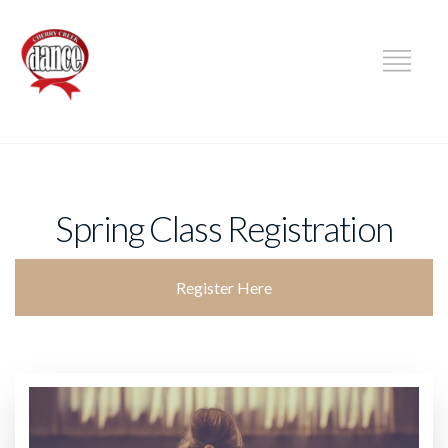
DANCE
Spring Class Registration
Register Here