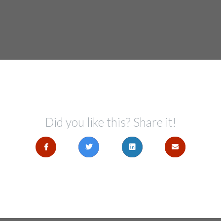
Did you like this? Share it!