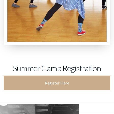
Summer Camp Registration
Register Here