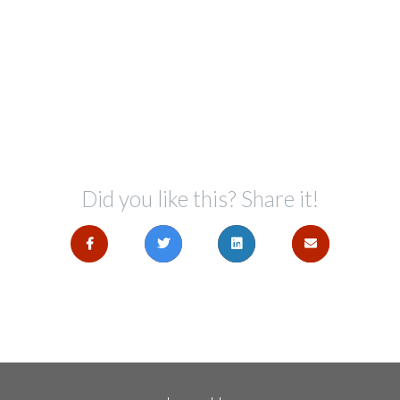
Did you like this? Share it!