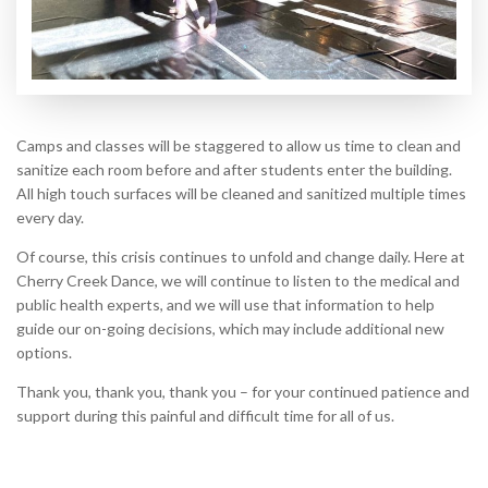
Camps and classes will be staggered to allow us time to clean and
sanitize each room before and after students enter the building.
All high touch surfaces will be cleaned and sanitized multiple times
every day.
Of course, this crisis continues to unfold and change daily. Here at
Cherry Creek Dance, we will continue to listen to the medical and
public health experts, and we will use that information to help
guide our on-going decisions, which may include additional new
options.
Thank you, thank you, thank you – for your continued patience and
support during this painful and difficult time for all of us.