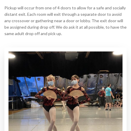
Pickup will occur from one of 4 doors to allow for a safe and socially
distant exit. Each room will exit through a separate door to avoid
any crossover or gathering near a door or lobby. The exit door will
be assigned during drop off. We do ask it at all possible, to have the
same adult drop off and pick up.