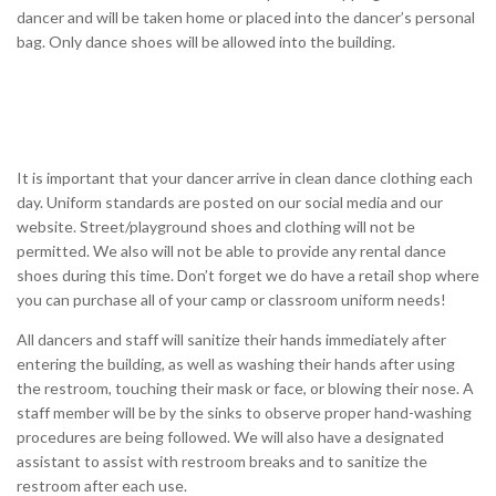
dancer and will be taken home or placed into the dancer’s personal
bag. Only dance shoes will be allowed into the building.
It is important that your dancer arrive in clean dance clothing each
day. Uniform standards are posted on our social media and our
website. Street/playground shoes and clothing will not be
permitted. We also will not be able to provide any rental dance
shoes during this time. Don’t forget we do have a retail shop where
you can purchase all of your camp or classroom uniform needs!
All dancers and staff will sanitize their hands immediately after
entering the building, as well as washing their hands after using
the restroom, touching their mask or face, or blowing their nose. A
staff member will be by the sinks to observe proper hand-washing
procedures are being followed. We will also have a designated
assistant to assist with restroom breaks and to sanitize the
restroom after each use.