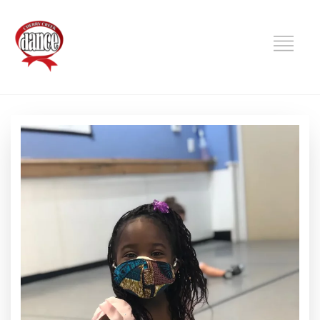
DANCE