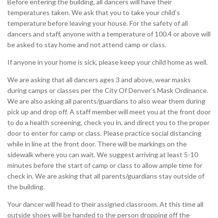
Before entering the building, all dancers will have their
temperatures taken. We ask that you to take your child’s
temperature before leaving your house. For the safety of all
dancers and staff, anyone with a temperature of 100.4 or above will
be asked to stay home and not attend camp or class.
If anyone in your home is sick, please keep your child home as well.
We are asking that all dancers ages 3 and above, wear masks
during camps or classes per the City Of Denver’s Mask Ordinance.
We are also asking all parents/guardians to also wear them during
pick up and drop off. A staff member will meet you at the front door
to do a health screening, check you in, and direct you to the proper
door to enter for camp or class. Please practice social distancing
while in line at the front door. There will be markings on the
sidewalk where you can wait. We suggest arriving at least 5-10
minutes before the start of camp or class to allow ample time for
check in. We are asking that all parents/guardians stay outside of
the building.
Your dancer will head to their assigned classroom. At this time all
outside shoes will be handed to the person dropping off the