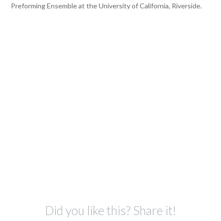
Preforming Ensemble at the University of California, Riverside.
Did you like this? Share it!