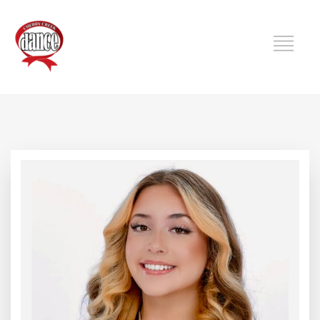
DANCE