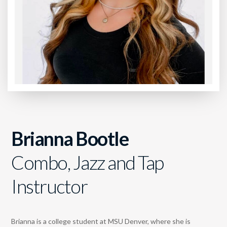
Brianna Bootle
Combo, Jazz and Tap
Instructor
Brianna is a college student at MSU Denver, where she is