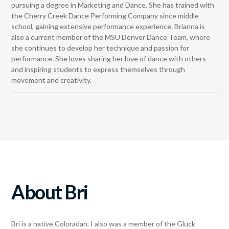
pursuing a degree in Marketing and Dance. She has trained with
the Cherry Creek Dance Performing Company since middle
school, gaining extensive performance experience. Brianna is
also a current member of the MSU Denver Dance Team, where
she continues to develop her technique and passion for
performance. She loves sharing her love of dance with others
and inspiring students to express themselves through
movement and creativity.
About Bri
Bri is a native Coloradan. I also was a member of the Gluck