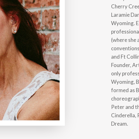
Cherry Cre
Laramie Dan
Wyoming. Ea
professional
(where she 
conventions
and Ft Colli
Founder, Ar
only profess
Wyoming, Ba
formed as B
choreograph
Peter and t
Cinderella,
Dream.