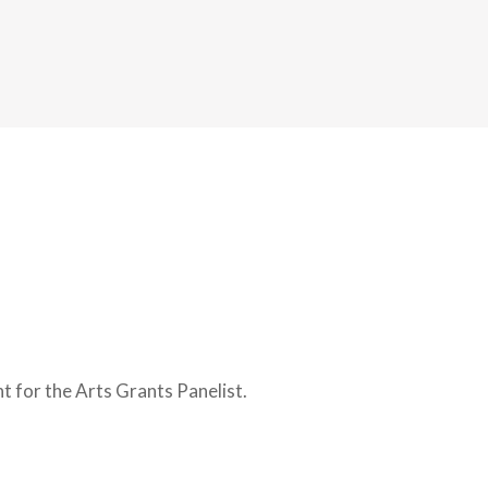
 for the Arts Grants Panelist.