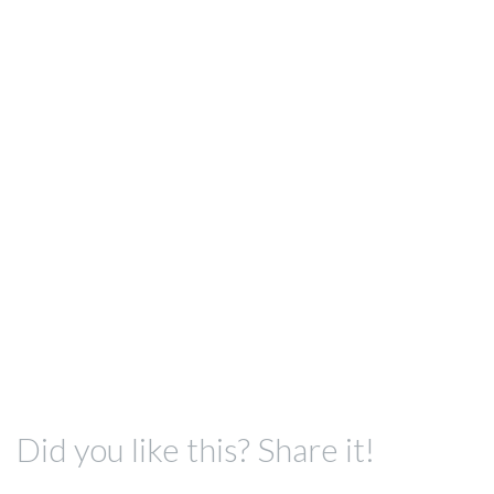
Did you like this? Share it!