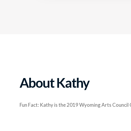
About Kathy
Fun Fact: Kathy is the 2019 Wyoming Arts Council 