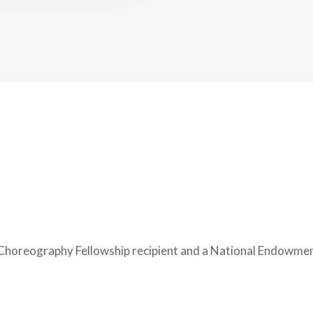
Choreography Fellowship recipient and a National Endowment