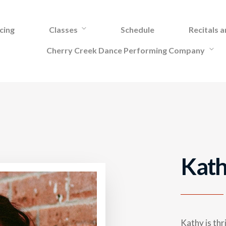
cing
Classes
Schedule
Recitals 
Cherry Creek Dance Performing Company
Kath
Kathy is thr