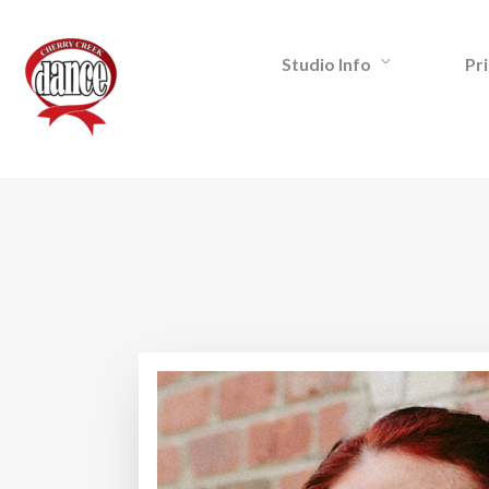
Studio Info
Pri