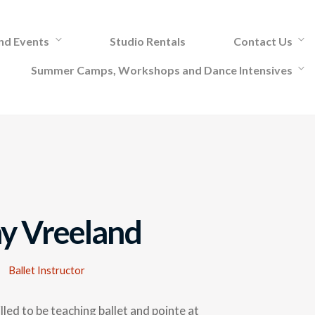
and Events
Studio Rentals
Contact Us
Summer Camps, Workshops and Dance Intensives
y Vreeland
Ballet Instructor
illed to be teaching ballet and pointe at