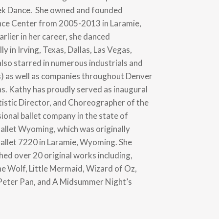
ek Dance. She owned and founded
ce Center from 2005-2013 in Laramie,
rlier in her career, she danced
ly in Irving, Texas, Dallas, Las Vegas,
also starred in numerous industrials and
) as well as companies throughout Denver
ns. Kathy has proudly served as inaugural
tistic Director, and Choreographer of the
ional ballet company in the state of
llet Wyoming, which was originally
allet 7220 in Laramie, Wyoming. She
ed over 20 original works including,
he Wolf, Little Mermaid, Wizard of Oz,
 Peter Pan, and A Midsummer Night’s