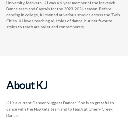
University, Mankato. KJ was a 4-year member of the Maverick
Dance team and Captain for the 2023-2024 season. Before
dancing in college, KJ trained at various studios across the Twin
Cities. KJ loves teaching all styles of dance, but her favorite
styles to teach are ballet and contemporary.
About KJ
KJ is a current Denver Nuggets Dancer. She is so grateful to
dance with the Nuggets team and to teach at Cherry Creek
Dance.