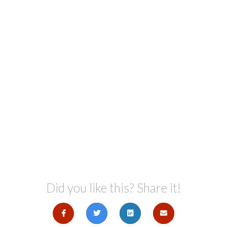
Did you like this? Share it!