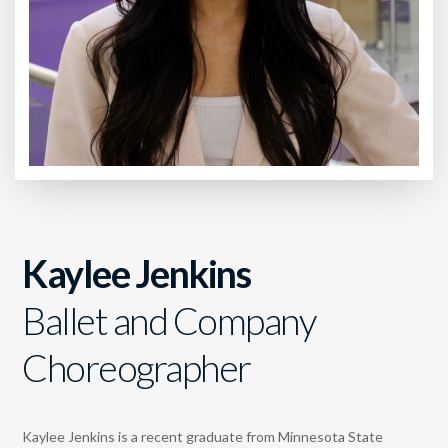
Kaylee Jenkins
Ballet and Company
Choreographer
Kaylee Jenkins is a recent graduate from Minnesota State