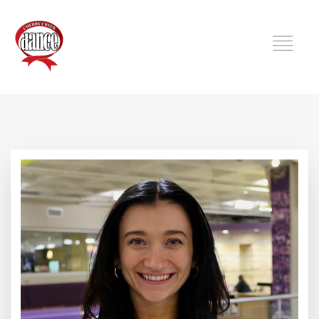
DANCE