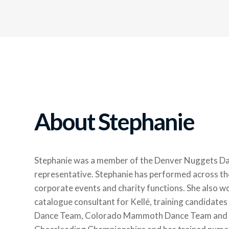
About Stephanie
Stephanie was a member of the Denver Nuggets Dan
representative. Stephanie has performed across th
corporate events and charity functions. She also wo
catalogue consultant for Kellé, training candidate
Dance Team, Colorado Mammoth Dance Team and the