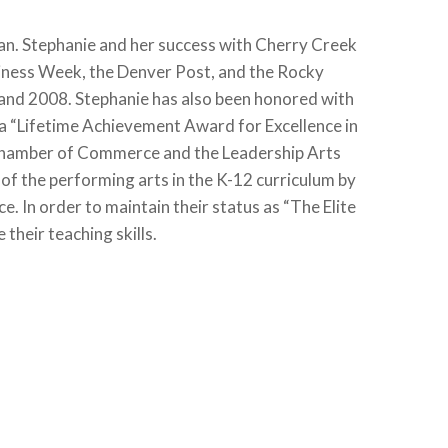
man. Stephanie and her success with Cherry Creek
siness Week, the Denver Post, and the Rocky
 and 2008. Stephanie has also been honored with
 a “Lifetime Achievement Award for Excellence in
Chamber of Commerce and the Leadership Arts
f the performing arts in the K-12 curriculum by
. In order to maintain their status as “The Elite
their teaching skills.