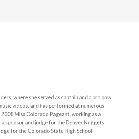
ers, where she served as captain and a pro bowl
 music videos, and has performed at numerous
the 2008 Miss Colorado Pageant, working as a
as a sponsor and judge for the Denver Nuggets
ge for the Colorado State High School