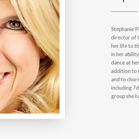
Stephanie Pr
director of
her life to 
in her abilit
dance at he
addition to
and to chor
including 7
group she ha