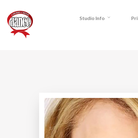
Studio Info
Pri