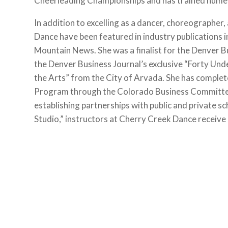
Cheerleading Championships and has trained nume
In addition to excelling as a dancer, choreographer
Dance have been featured in industry publications
Mountain News. She was a finalist for the Denver 
the Denver Business Journal’s exclusive “Forty Und
the Arts” from the City of Arvada. She has comp
Program through the Colorado Business Committee f
establishing partnerships with public and private sc
Studio,” instructors at Cherry Creek Dance receive 