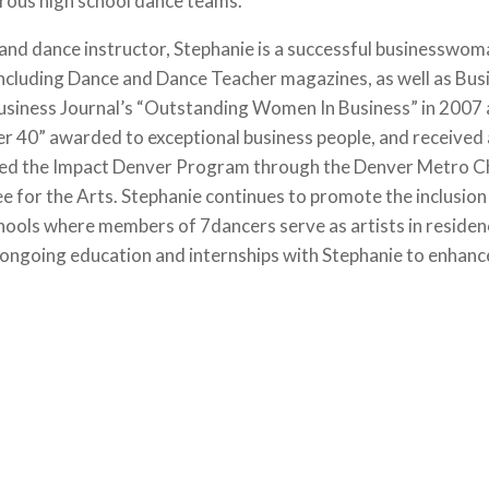
rous high school dance teams.
, and dance instructor, Stephanie is a successful businesswo
 including Dance and Dance Teacher magazines, as well as Bu
Business Journal’s “Outstanding Women In Business” in 2007
er 40” awarded to exceptional business people, and received
leted the Impact Denver Program through the Denver Metro 
or the Arts. Stephanie continues to promote the inclusion o
hools where members of 7dancers serve as artists in residence
ongoing education and internships with Stephanie to enhance 