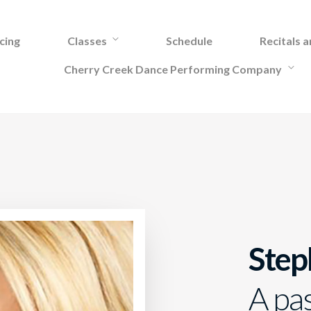
cing
Classes
Schedule
Recitals 
Cherry Creek Dance Performing Company
Step
A pa