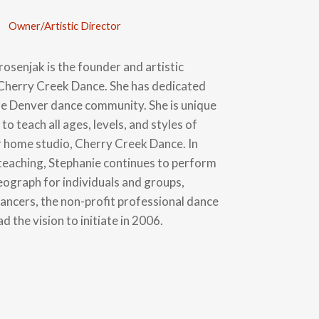
Owner/Artistic Director
osenjak is the founder and artistic
 Cherry Creek Dance. She has dedicated
the Denver dance community. She is unique
y to teach all ages, levels, and styles of
r home studio, Cherry Creek Dance. In
 teaching, Stephanie continues to perform
eograph for individuals and groups,
dancers, the non-profit professional dance
d the vision to initiate in 2006.