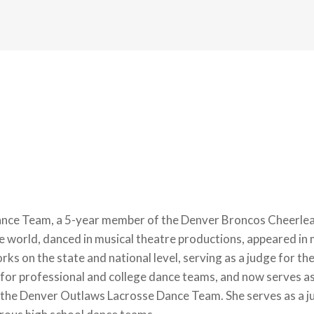
ce Team, a 5-year member of the Denver Broncos Cheerlead
e world, danced in musical theatre productions, appeared in
rks on the state and national level, serving as a judge for 
s for professional and college dance teams, and now serves 
 Denver Outlaws Lacrosse Dance Team. She serves as a jud