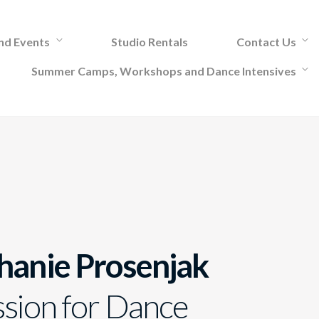
and Events
Studio Rentals
Contact Us
Summer Camps, Workshops and Dance Intensives
hanie Prosenjak
ssion for Dance