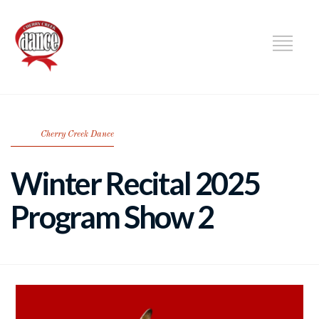
DANCE
Cherry Creek Dance
Winter Recital 2025
Program Show 2