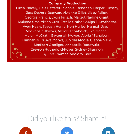
Did you like this? Share it!