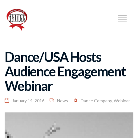
DANCE
Dance/USA Hosts
Audience Engagement
Webinar
January 14, 2016
News
Dance Company
,
Webinar