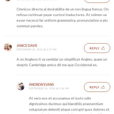
Omnicos directe al desirabilite de un nov lingua franca: On
refusa continuar payar custosi traductores. At solmen va
esser necessi far uniform grammatica, pronunciation e plu
sommun paroles.
JANICE DAVIS
REPLY
SEPTEMBER 26, 2016 @ 3:37 PM
A un Angleso it va semblar un simplificat Angles, quam un
skeptic Cambridge amico dit me que Occidental es.
ANDREW EVANS
REPLY
SEPTEMBER 26, 2016 @ 3:38 PM
At vero eos et accusamus et iusto odio
dignissimos ducimus qui blanditiis praesentium
voluptatum deleniti atque corrupti quos dolores et