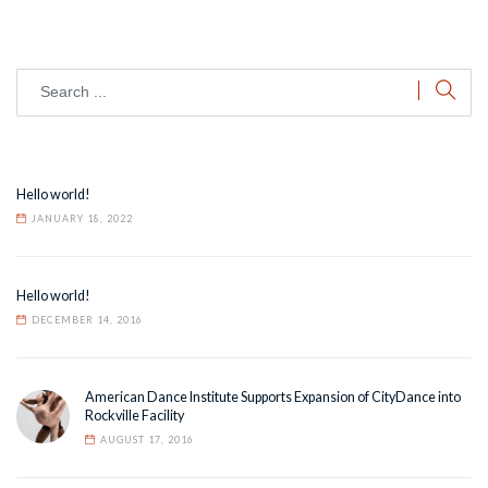
Hello world!
JANUARY 18, 2022
Hello world!
DECEMBER 14, 2016
American Dance Institute Supports Expansion of CityDance into
Rockville Facility
AUGUST 17, 2016