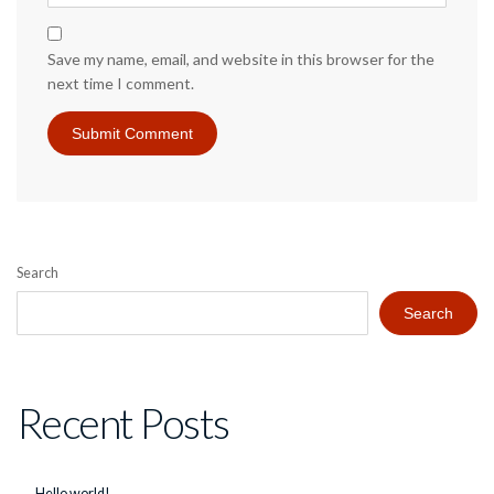
Save my name, email, and website in this browser for the
next time I comment.
Search
Search
Recent Posts
Hello world!