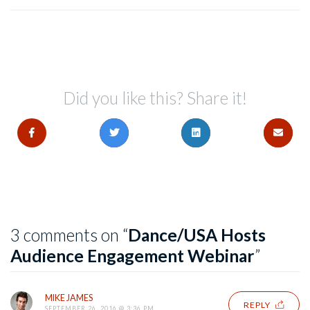
Did you like this? Share it!
3 comments on “
Dance/USA Hosts
Audience Engagement Webinar
”
MIKE JAMES
REPLY
SEPTEMBER 26, 2016 @ 3:36 PM