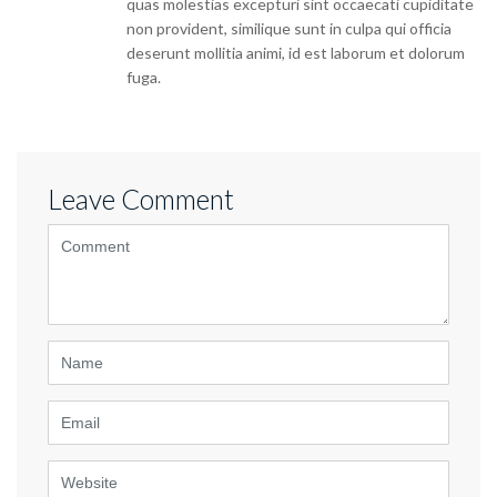
quas molestias excepturi sint occaecati cupiditate
non provident, similique sunt in culpa qui officia
deserunt mollitia animi, id est laborum et dolorum
fuga.
Leave Comment
<b>Comment</b>
(
*
)
Name
Email
Website