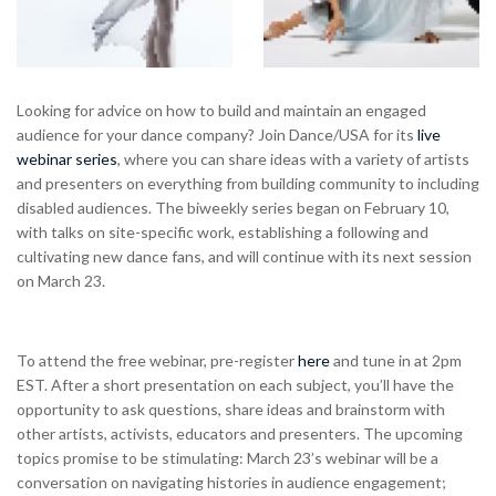
Looking for advice on how to build and maintain an engaged
audience for your dance company? Join Dance/USA for its
live
webinar series
, where you can share ideas with a variety of artists
and presenters on everything from building community to including
disabled audiences. The biweekly series began on February 10,
with talks on site-specific work, establishing a following and
cultivating new dance fans, and will continue with its next session
on March 23.
To attend the free webinar, pre-register
here
and tune in at 2pm
EST. After a short presentation on each subject, you’ll have the
opportunity to ask questions, share ideas and brainstorm with
other artists, activists, educators and presenters. The upcoming
topics promise to be stimulating: March 23’s webinar will be a
conversation on navigating histories in audience engagement;