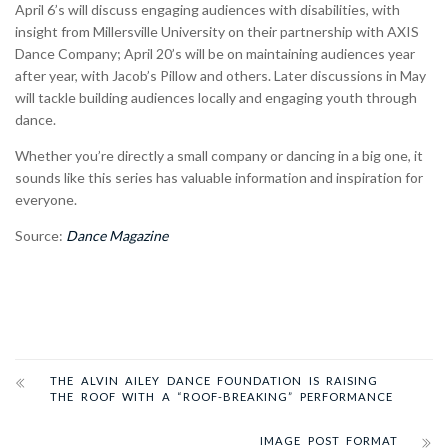
April 6’s will discuss engaging audiences with disabilities, with
insight from
Millersville University on their partnership with AXIS
Dance Company; April 20’s will be on maintaining audiences year
after year, with Jacob’s Pillow and others. Later discussions in May
will tackle building audiences locally and engaging youth through
dance.
Whether you’re directly a small company or dancing in a big one, it
sounds like this series has valuable information and inspiration for
everyone.
Source:
Dance Magazine
THE ALVIN AILEY DANCE FOUNDATION IS RAISING
THE ROOF WITH A “ROOF-BREAKING” PERFORMANCE
IMAGE POST FORMAT