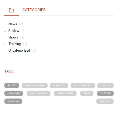
CATEGORIES
News
(3)
Review
(1)
Shows
(2)
Training
(2)
Uncategorized
(5)
TAGS
BALLET
DANCE COMPANY
DIVERSITY
FRANKENSTEIN
LONDON
NEW YORK
PENNSYLVANIA
SCHOLARSHIP
SPAIN
THEATRE
TRAINING
WEBINAR