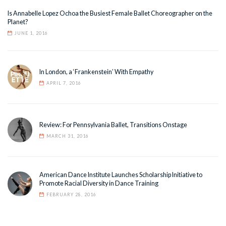
Is Annabelle Lopez Ochoa the Busiest Female Ballet Choreographer on the
Planet?
JUNE 1, 2016
In London, a ‘Frankenstein’ With Empathy
APRIL 7, 2016
Review: For Pennsylvania Ballet, Transitions Onstage
MARCH 31, 2016
American Dance Institute Launches Scholarship Initiative to
Promote Racial Diversity in Dance Training
FEBRUARY 28, 2016