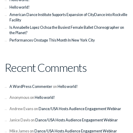
Hello world!
American Dance Institute Supports Expansion of CityDance into Rockville
Facility
Is Annabelle Lopez Ochoa the Busiest Female Ballet Choreographer on
the Planet?
Performances Onstage This Month In New York City
Recent Comments
A WordPress Commenter
on
Hello world!
Anonymous
on
Hello world!
Andrew Evans
on
Dance/USA Hosts Audience Engagement Webinar
Janice Davis
on
Dance/USA Hosts Audience Engagement Webinar
Mike James
on
Dance/USA Hosts Audience Engagement Webinar