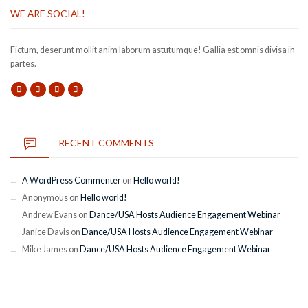
WE ARE SOCIAL!
Fictum, deserunt mollit anim laborum astutumque! Gallia est omnis divisa in
partes.
RECENT COMMENTS
A WordPress Commenter
on
Hello world!
Anonymous
on
Hello world!
Andrew Evans
on
Dance/USA Hosts Audience Engagement Webinar
Janice Davis
on
Dance/USA Hosts Audience Engagement Webinar
Mike James
on
Dance/USA Hosts Audience Engagement Webinar