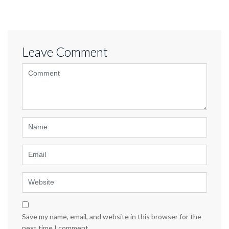
Leave Comment
<b>Comment</b>
(
*
)
Name
Email
Website
Save my name, email, and website in this browser for the
next time I comment.