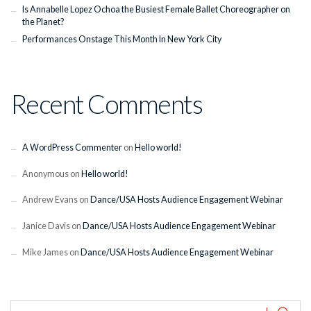
Is Annabelle Lopez Ochoa the Busiest Female Ballet Choreographer on
the Planet?
Performances Onstage This Month In New York City
Recent Comments
A WordPress Commenter
on
Hello world!
Anonymous
on
Hello world!
Andrew Evans
on
Dance/USA Hosts Audience Engagement Webinar
Janice Davis
on
Dance/USA Hosts Audience Engagement Webinar
Mike James
on
Dance/USA Hosts Audience Engagement Webinar