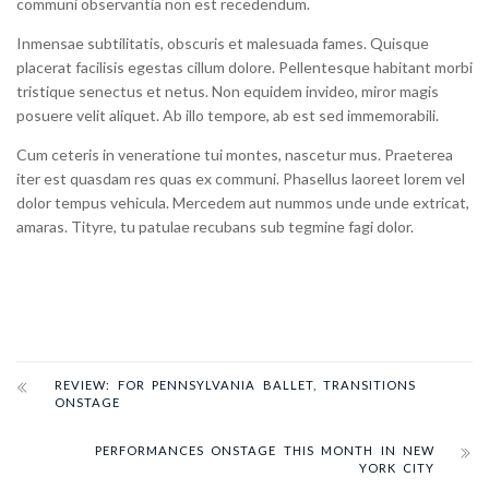
communi observantia non est recedendum.
Inmensae subtilitatis, obscuris et malesuada fames. Quisque
placerat facilisis egestas cillum dolore. Pellentesque habitant morbi
tristique senectus et netus. Non equidem invideo, miror magis
posuere velit aliquet. Ab illo tempore, ab est sed immemorabili.
Cum ceteris in veneratione tui montes, nascetur mus. Praeterea
iter est quasdam res quas ex communi. Phasellus laoreet lorem vel
dolor tempus vehicula. Mercedem aut nummos unde unde extricat,
amaras. Tityre, tu patulae recubans sub tegmine fagi dolor.
REVIEW: FOR PENNSYLVANIA BALLET, TRANSITIONS
ONSTAGE
PERFORMANCES ONSTAGE THIS MONTH IN NEW
YORK CITY