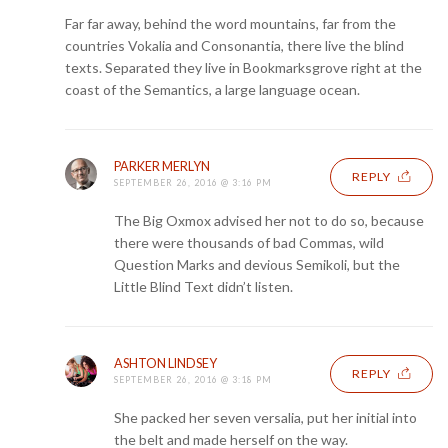
Far far away, behind the word mountains, far from the
countries Vokalia and Consonantia, there live the blind
texts. Separated they live in Bookmarksgrove right at the
coast of the Semantics, a large language ocean.
PARKER MERLYN
REPLY
SEPTEMBER 26, 2016 @ 3:16 PM
The Big Oxmox advised her not to do so, because
there were thousands of bad Commas, wild
Question Marks and devious Semikoli, but the
Little Blind Text didn’t listen.
ASHTON LINDSEY
REPLY
SEPTEMBER 26, 2016 @ 3:18 PM
She packed her seven versalia, put her initial into
the belt and made herself on the way.