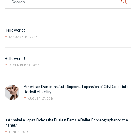
Hello world!
JANUARY 18, 2022
Hello world!
DECEMBER 14, 2016
American Dance Institute Supports Expansion of CityDance into
Rockville Facility
AUGUST 17, 2016
Is Annabelle Lopez Ochoa the Busiest Female Ballet Choreographer on the
Planet?
JUNE 1, 2016