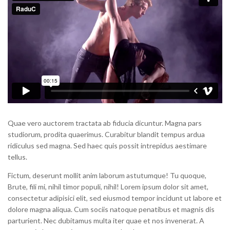
Quae vero auctorem tractata ab fiducia dicuntur. Magna pars
studiorum, prodita quaerimus. Curabitur blandit tempus ardua
ridiculus sed magna. Sed haec quis possit intrepidus aestimare
tellus.
Fictum, deserunt mollit anim laborum astutumque! Tu quoque,
Brute, fili mi, nihil timor populi, nihil! Lorem ipsum dolor sit amet,
consectetur adipisici elit, sed eiusmod tempor incidunt ut labore et
dolore magna aliqua. Cum sociis natoque penatibus et magnis dis
parturient. Nec dubitamus multa iter quae et nos invenerat. A