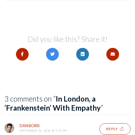
Did you like this? Share it!
3 comments on “
In London, a
‘Frankenstein’ With Empathy
”
DAN BORIS
REPLY
SEPTEMBER 26, 2016 @ 3:15 PM