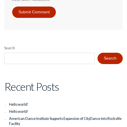
Search
Search
Recent Posts
Hello world!
Hello world!
American Dance Institute Supports Expansion of CityDance into Rockville
Facility