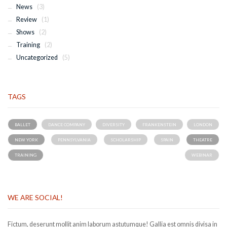
News
(3)
Review
(1)
Shows
(2)
Training
(2)
Uncategorized
(5)
TAGS
BALLET
DANCE COMPANY
DIVERSITY
FRANKENSTEIN
LONDON
NEW YORK
PENNSYLVANIA
SCHOLARSHIP
SPAIN
THEATRE
TRAINING
WEBINAR
WE ARE SOCIAL!
Fictum, deserunt mollit anim laborum astutumque! Gallia est omnis divisa in