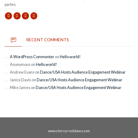
partes.
RECENT COMMENTS
A WordPress Commenter
on
Hello world!
Anonymous
on
Hello world!
Andrew Evans
on
Dance/USA Hosts Audience Engagement Webinar
Janice Davis
on
Dance/USA Hosts Audience Engagement Webinar
Mike James
on
Dance/USA Hosts Audience Engagement Webinar
www.cherrycreekdance.com