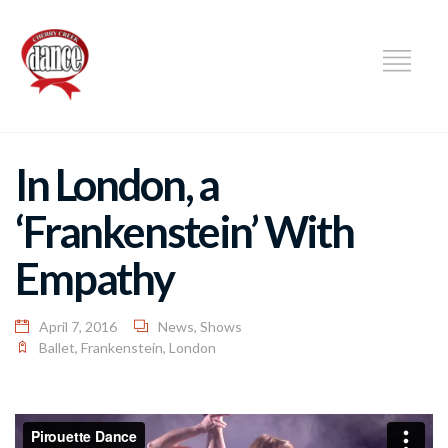
DANCE
In London, a
‘Frankenstein’ With
Empathy
April 7, 2016
News
,
Shows
Ballet
,
Frankenstein
,
London