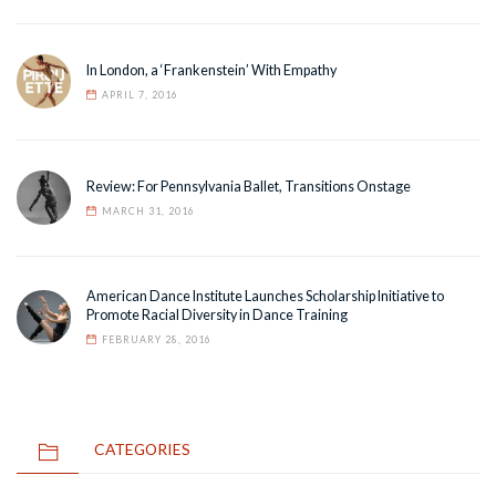
In London, a ‘Frankenstein’ With Empathy
APRIL 7, 2016
Review: For Pennsylvania Ballet, Transitions Onstage
MARCH 31, 2016
American Dance Institute Launches Scholarship Initiative to
Promote Racial Diversity in Dance Training
FEBRUARY 28, 2016
CATEGORIES