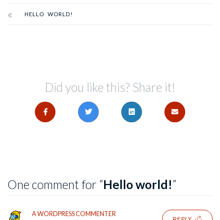
HELLO WORLD!
Did you like this? Share it!
One comment for “
Hello world!
”
A WORDPRESS COMMENTER
REPLY