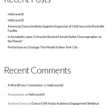
Hello world!
Hello world!
American Dance Institute Supports Expansion of CityDance into Rockville
Facility
Is Annabelle Lopez Ochoa the Busiest Female Ballet Choreographer on
the Planet?
Performances Onstage This Month In New York City
Recent Comments
A WordPress Commenter
on
Hello world!
Anonymous
on
Hello world!
Andrew Evans
on
Dance/USA Hosts Audience Engagement Webinar