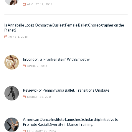
AUGUST 17, 2016
Is Annabelle Lopez Ochoa the Busiest Female Ballet Choreographer on the
Planet?
JUNE 1, 2016
In London, a ‘Frankenstein’ With Empathy
APRIL 7, 2016
Review: For Pennsylvania Ballet, Transitions Onstage
MARCH 31, 2016
American Dance Institute Launches Scholarship Initiative to
Promote Racial Diversity in Dance Training
FEBRUARY 28, 2016