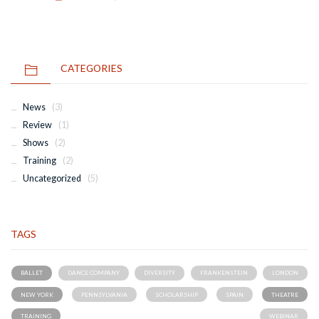
CATEGORIES
News
(3)
Review
(1)
Shows
(2)
Training
(2)
Uncategorized
(5)
TAGS
BALLET
DANCE COMPANY
DIVERSITY
FRANKENSTEIN
LONDON
NEW YORK
PENNSYLVANIA
SCHOLARSHIP
SPAIN
THEATRE
TRAINING
WEBINAR