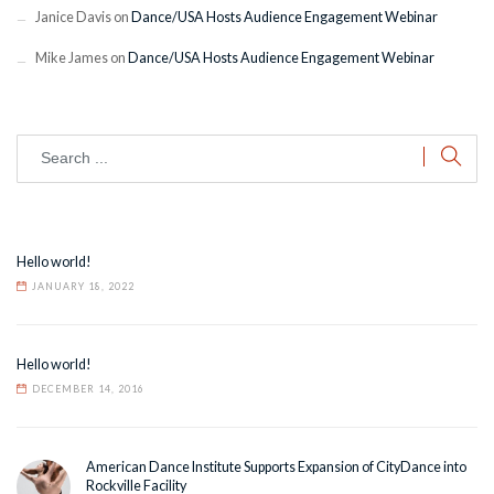
Janice Davis
on
Dance/USA Hosts Audience Engagement Webinar
Mike James
on
Dance/USA Hosts Audience Engagement Webinar
Hello world!
JANUARY 18, 2022
Hello world!
DECEMBER 14, 2016
American Dance Institute Supports Expansion of CityDance into
Rockville Facility