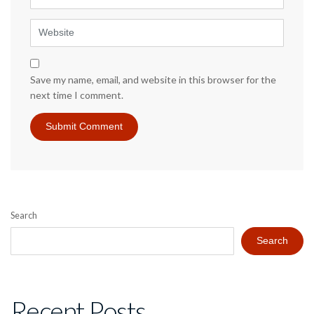
Website
Save my name, email, and website in this browser for the
next time I comment.
Search
Search
Recent Posts