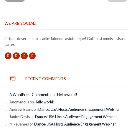
WE ARE SOCIAL!
Fictum, deserunt mollit anim laborum astutumque! Gallia est omnis divisa in
partes.
RECENT COMMENTS
A WordPress Commenter
on
Hello world!
Anonymous
on
Hello world!
Andrew Evans
on
Dance/USA Hosts Audience Engagement Webinar
Janice Davis
on
Dance/USA Hosts Audience Engagement Webinar
Mike James
on
Dance/USA Hosts Audience Engagement Webinar