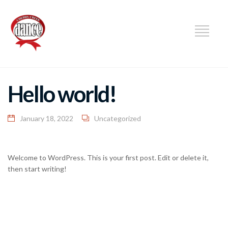
DANCE
Hello world!
January 18, 2022
Uncategorized
Welcome to WordPress. This is your first post. Edit or delete it,
then start writing!