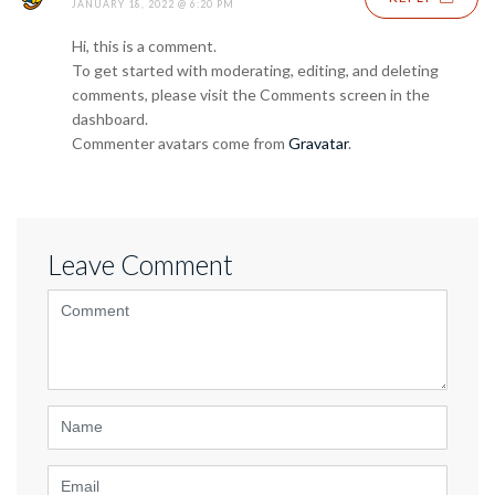
JANUARY 18, 2022 @ 6:20 PM
Hi, this is a comment.
To get started with moderating, editing, and deleting
comments, please visit the Comments screen in the
dashboard.
Commenter avatars come from
Gravatar
.
Leave Comment
<b>Comment</b>
(
*
)
Name
Email