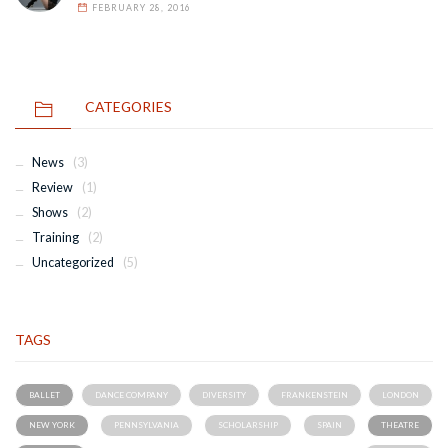
FEBRUARY 28, 2016
CATEGORIES
News
(3)
Review
(1)
Shows
(2)
Training
(2)
Uncategorized
(5)
TAGS
BALLET
DANCE COMPANY
DIVERSITY
FRANKENSTEIN
LONDON
NEW YORK
PENNSYLVANIA
SCHOLARSHIP
SPAIN
THEATRE