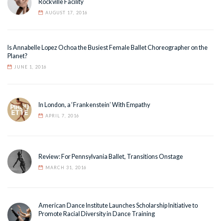
Rockville Facility
AUGUST 17, 2016
Is Annabelle Lopez Ochoa the Busiest Female Ballet Choreographer on the
Planet?
JUNE 1, 2016
In London, a ‘Frankenstein’ With Empathy
APRIL 7, 2016
Review: For Pennsylvania Ballet, Transitions Onstage
MARCH 31, 2016
American Dance Institute Launches Scholarship Initiative to
Promote Racial Diversity in Dance Training