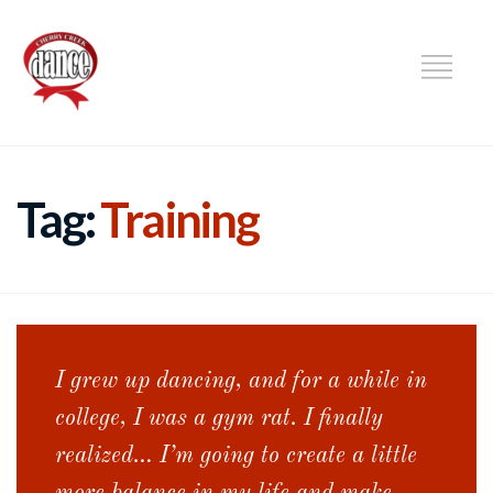
DANCE
Tag:
Training
I grew up dancing, and for a while in
college, I was a gym rat. I finally
realized… I’m going to create a little