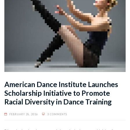
American Dance Institute Launches
Scholarship Initiative to Promote
Racial Diversity in Dance Training
FEBRUARY 28, 2016
3 COMMENTS