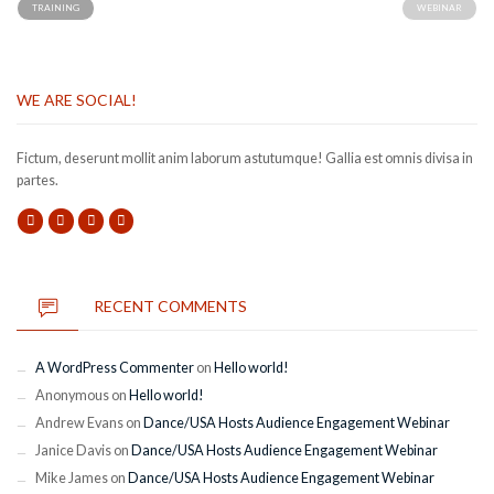
TRAINING
WEBINAR
WE ARE SOCIAL!
Fictum, deserunt mollit anim laborum astutumque! Gallia est omnis divisa in
partes.
RECENT COMMENTS
A WordPress Commenter
on
Hello world!
Anonymous
on
Hello world!
Andrew Evans
on
Dance/USA Hosts Audience Engagement Webinar
Janice Davis
on
Dance/USA Hosts Audience Engagement Webinar
Mike James
on
Dance/USA Hosts Audience Engagement Webinar