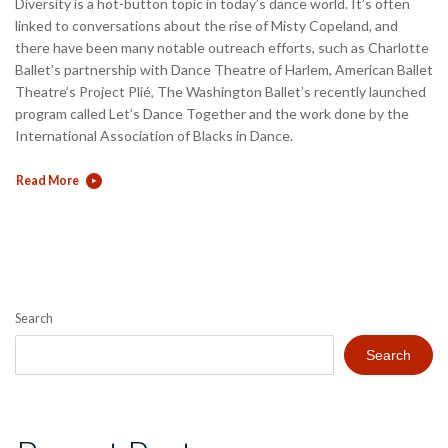
Diversity is a hot-button topic in today’s dance world. It’s often
linked to conversations about the rise of Misty Copeland, and
there have been many notable outreach efforts, such as Charlotte
Ballet’s partnership with Dance Theatre of Harlem, American Ballet
Theatre’s Project Plié, The Washington Ballet’s recently launched
program called Let’s Dance Together and the work done by the
International Association of Blacks in Dance.
Read More
Search
Search