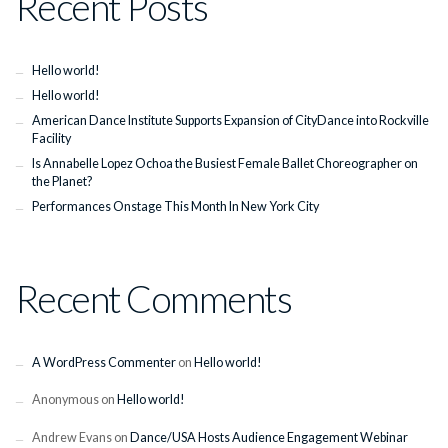
Recent Posts
Hello world!
Hello world!
American Dance Institute Supports Expansion of CityDance into Rockville
Facility
Is Annabelle Lopez Ochoa the Busiest Female Ballet Choreographer on
the Planet?
Performances Onstage This Month In New York City
Recent Comments
A WordPress Commenter
on
Hello world!
Anonymous
on
Hello world!
Andrew Evans
on
Dance/USA Hosts Audience Engagement Webinar