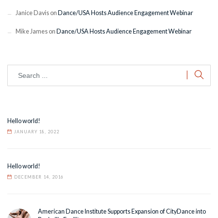
Janice Davis
on
Dance/USA Hosts Audience Engagement Webinar
Mike James
on
Dance/USA Hosts Audience Engagement Webinar
Hello world!
JANUARY 18, 2022
Hello world!
DECEMBER 14, 2016
American Dance Institute Supports Expansion of CityDance into