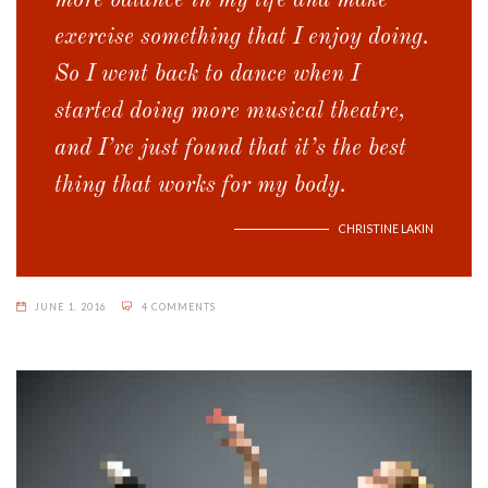
more balance in my life and make
exercise something that I enjoy doing.
So I went back to dance when I
started doing more musical theatre,
and I’ve just found that it’s the best
thing that works for my body.
CHRISTINE LAKIN
JUNE 1, 2016
4 COMMENTS